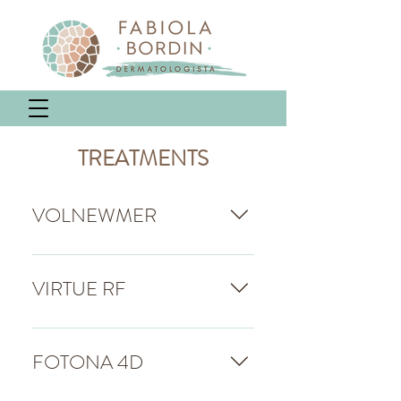
TREATMENTS
VOLNEWMER
Volnewmer is a precision
technology targeted at treating
VIRTUE RF
skin laxity, successful in South
Korea and worldwide. With an
The most modern microneedling
innovative approach, it
radiofrequency device on the
FOTONA 4D
stimulates collagen regeneration
market.It can treat all layers of
in the upper and lower dermis,
the skin, reaching a depth of up