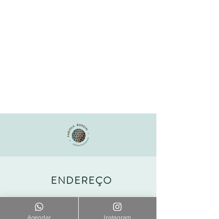
ENDEREÇO
Office Shopping Leblon
Agendar
Instagram