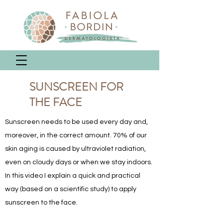
SUNSCREEN FOR
THE FACE
Sunscreen needs to be used every day and,
moreover, in the correct amount. 70% of our
skin aging is caused by ultraviolet radiation,
even on cloudy days or when we stay indoors.
In this video I explain a quick and practical
way (based on a scientific study) to apply
sunscreen to the face.