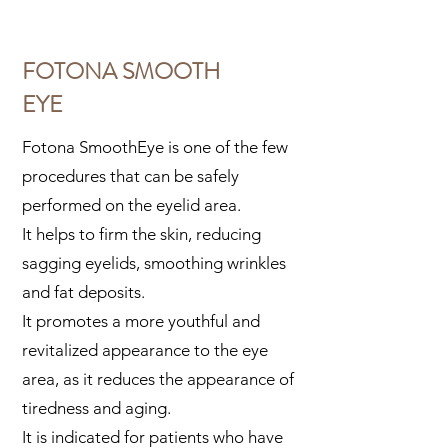
FOTONA SMOOTH
EYE
Fotona SmoothEye is one of the few
procedures that can be safely
performed on the eyelid area.
It helps to firm the skin, reducing
sagging eyelids, smoothing wrinkles
and fat deposits.
It promotes a more youthful and
revitalized appearance to the eye
area, as it reduces the appearance of
tiredness and aging.
It is indicated for patients who have