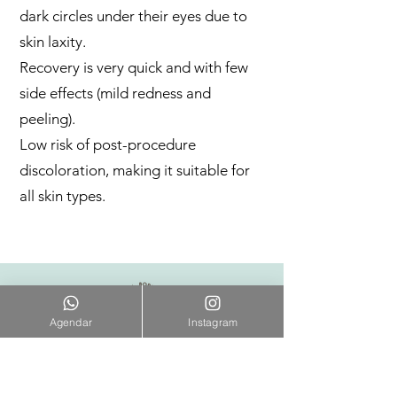
dark circles under their eyes due to
skin laxity.
Recovery is very quick and with few
side effects (mild redness and
peeling).
Low risk of post-procedure
discoloration, making it suitable for
all skin types.
Agendar
Instagram
ENDEREÇO